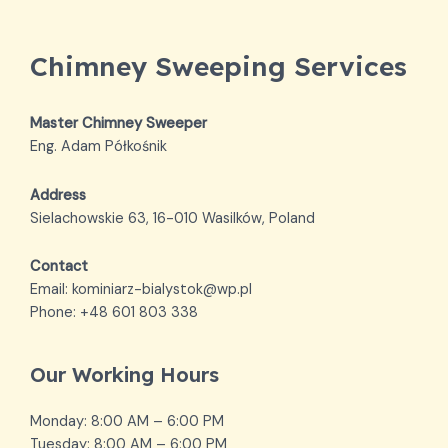
Chimney Sweeping Services
Master Chimney Sweeper
Eng. Adam Półkośnik
Address
Sielachowskie 63, 16-010 Wasilków, Poland
Contact
Email: kominiarz-bialystok@wp.pl
Phone: +48 601 803 338
Our Working Hours
Monday: 8:00 AM – 6:00 PM
Tuesday: 8:00 AM – 6:00 PM