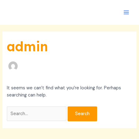
Skip
Search
Main
to
for:
Men
content
admin
It seems we can’t find what you’re looking for. Perhaps
searching can help.